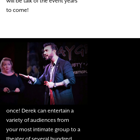
will be talk of the event years
to come!
THE STAGE SHOW
Let Derek showcase his
charming personality, wit, and
humor for all of your guests at
once! Derek can entertain a
variety of audiences from
your most intimate group to a
theater of several hundred