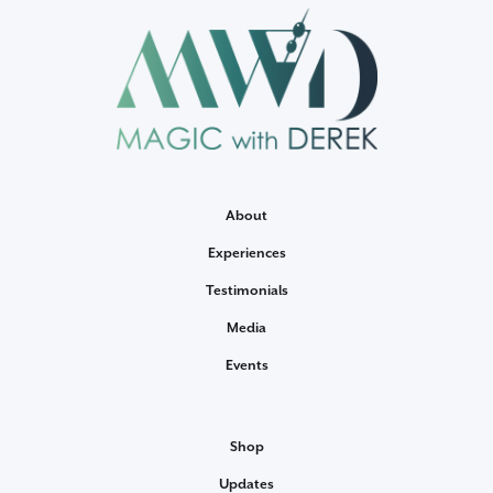
About
Experiences
Testimonials
Media
Events
Shop
Updates