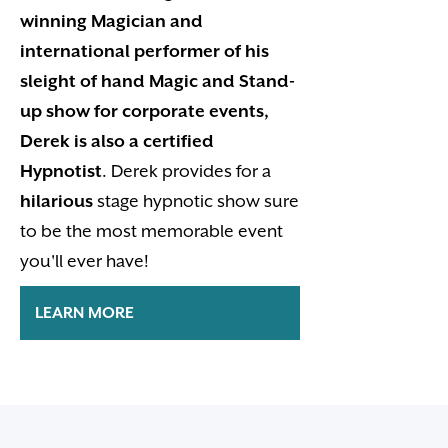
winning Magician and
international performer of his
sleight of hand Magic and Stand-
up show for corporate events,
Derek is also a certified
Hypnotist
. Derek provides for a
hilarious
stage hypnotic show sure
to be the most memorable event
you'll ever have!
LEARN MORE