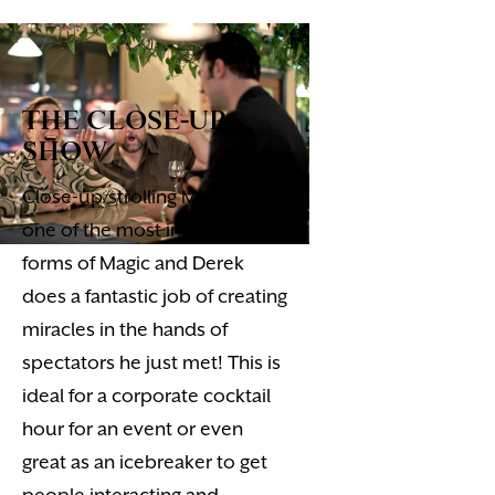
THE CLOSE-UP
SHOW
Close-up/strolling Magic, is
one of the most intimate
forms of Magic and Derek
does a fantastic job of creating
miracles in the hands of
spectators he just met! This is
ideal for a corporate cocktail
hour for an event or even
great as an icebreaker to get
people interacting and