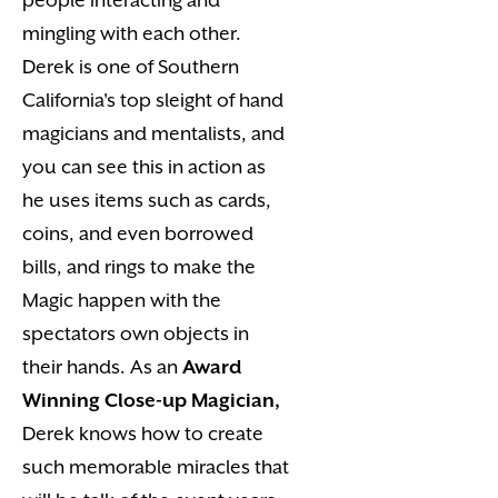
mingling with each other.
Derek is one of Southern
California's top sleight of hand
magicians and mentalists, and
you can see this in action as
he uses items such as cards,
coins, and even borrowed
bills, and rings to make the
Magic happen with the
spectators own objects in
their hands. As an
Award
Winning Close-up Magician,
Derek knows how to create
such memorable miracles that