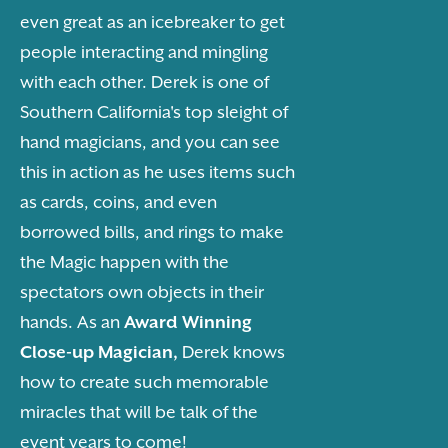
even great as an icebreaker to get
people interacting and mingling
with each other. Derek is one of
Southern California's top sleight of
hand magicians, and you can see
this in action as he uses items such
as cards, coins, and even
borrowed bills, and rings to make
the Magic happen with the
spectators own objects in their
hands. As an
Award Winning
Close-up Magician,
Derek knows
how to create such memorable
miracles that will be talk of the
event years to come!