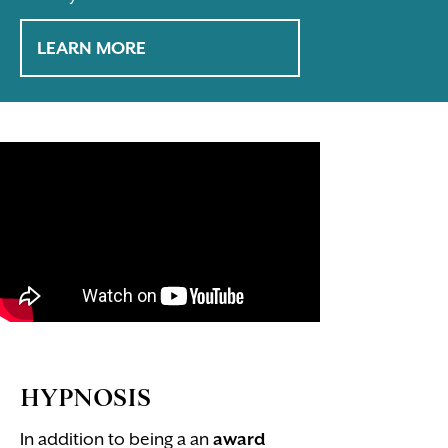
LEARN MORE
HYPNOSIS
In addition to being a an
award