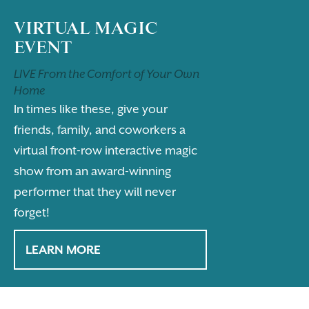
VIRTUAL MAGIC
EVENT
LIVE From the Comfort of Your Own
Home
In times like these, give your
friends, family, and coworkers a
virtual front-row interactive magic
show from an award-winning
performer that they will never
forget!
LEARN MORE