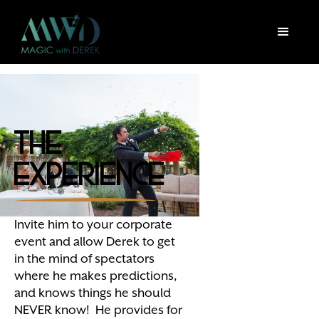
The
Experience
Invite him to your corporate
event and allow Derek to get
in the mind of spectators
where he makes predictions,
and knows things he should
NEVER know! He provides for