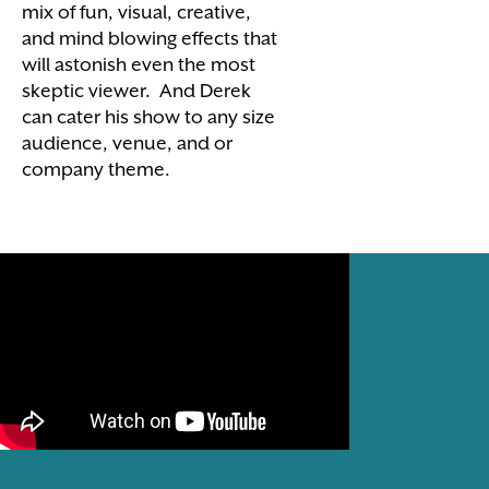
mix of fun, visual, creative,
and mind blowing effects that
will astonish even the most
skeptic viewer. And Derek
can cater his show to any size
audience, venue, and or
company theme.