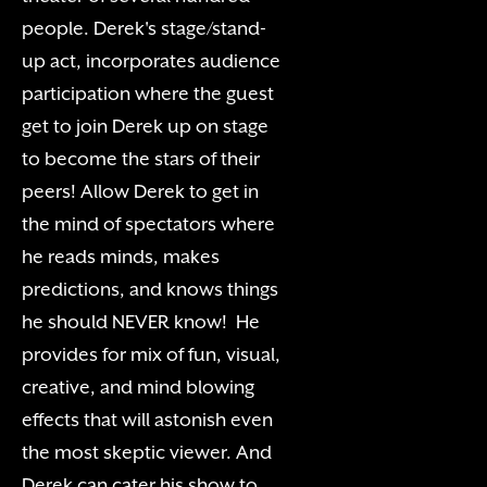
people. Derek's stage/stand-
up act, incorporates audience
participation where the guest
get to join Derek up on stage
to become the stars of their
peers! Allow Derek to get in
the mind of spectators where
he reads minds, makes
predictions, and knows things
he should NEVER know! He
provides for mix of fun, visual,
creative, and mind blowing
effects that will astonish even
the most skeptic viewer. And
Derek can cater his show to