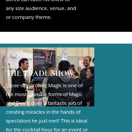
any size audience, venue, and
or company theme.
THE TRADE SHOW
Close-up/strolling Magic is one of
the most intimate forms of Magic
and Derek does a fantastic job of
creating miracles in the hands of
spectators he just met! This is ideal
for the cocktail hour for an event or