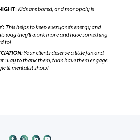
NIGHT
:
Kids are bored, and monopoly is
Y
:
This helps to keep everyone’s energy and
is way they’ll work more and have something
d to!
ECIATION
: Your clients deserve a little fun and
tter way to thank them, than have them engage
gic & mentalist show!