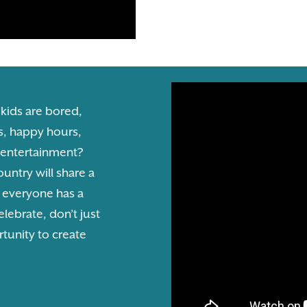
 kids are bored,
s, happy hours,
l entertainment?
untry will share a
e everyone has a
elebrate, don’t just
rtunity to create