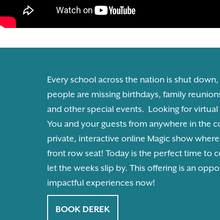
Every school across the nation is shut down,
people are missing birthdays, family reunion
and other special events. Looking for virtua
You and your guests from anywhere in the co
private, interactive online Magic show wher
front row seat! Today is the perfect time to c
let the weeks slip by. This offering is an oppo
impactful experiences now!
BOOK DEREK