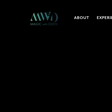
ABOUT
EXPERI