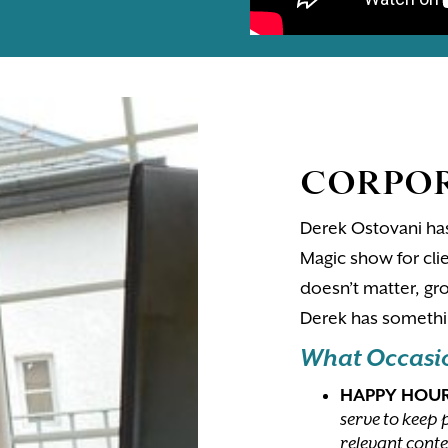
CORPOR
Derek Ostovani has
Magic show for clie
doesn’t matter, gro
Derek has somethin
What Occasion
HAPPY HOU
serve to keep 
relevant conte