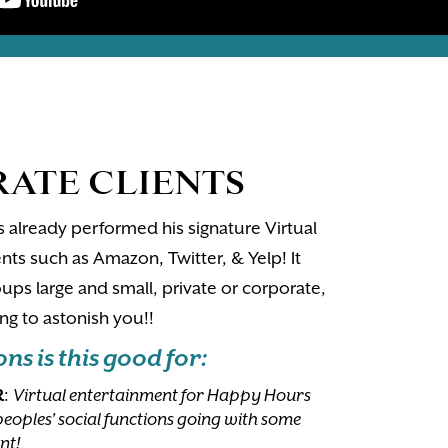
ATE CLIENTS
 already performed his signature Virtual
nts such as Amazon, Twitter, & Yelp! It
ups large and small, private or corporate,
g to astonish you!!
s is this good for:
R
:
Virtual entertainment for Happy Hours
peoples' social functions going with some
nt!