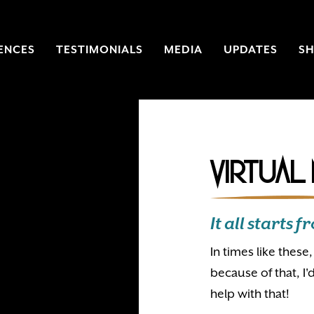
ENCES
TESTIMONIALS
MEDIA
UPDATES
S
Virtual
It all starts
In times like thes
because of that, I'
help with that!