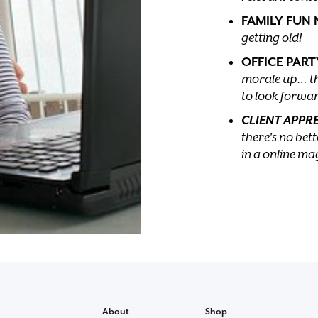
FAMILY FUN 
getting old!
OFFICE PART
morale up… th
to look forwar
CLIENT APPR
there's no be
in a online ma
About
Shop