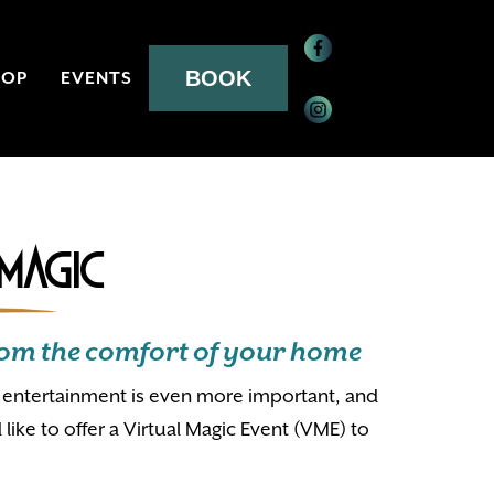
BOOK
HOP
EVENTS
 Magic
 from the comfort of your home
e, entertainment is even more important, and
d like to offer a Virtual Magic Event (VME) to