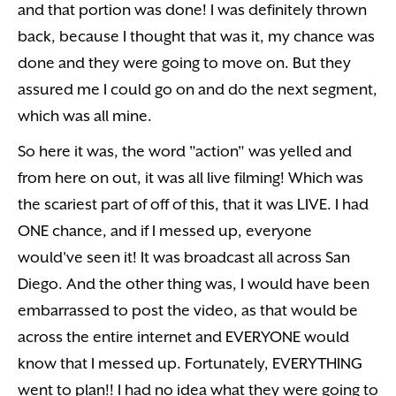
and that portion was done! I was definitely thrown
back, because I thought that was it, my chance was
done and they were going to move on. But they
assured me I could go on and do the next segment,
which was all mine.
So here it was, the word "action" was yelled and
from here on out, it was all live filming! Which was
the scariest part of off of this, that it was LIVE. I had
ONE chance, and if I messed up, everyone
would've seen it! It was broadcast all across San
Diego. And the other thing was, I would have been
embarrassed to post the video, as that would be
across the entire internet and EVERYONE would
know that I messed up. Fortunately, EVERYTHING
went to plan!! I had no idea what they were going to