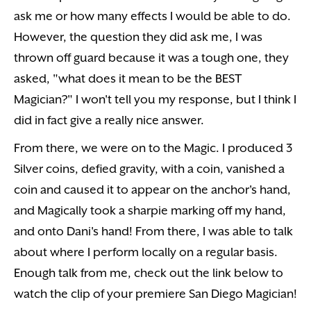
ask me or how many effects I would be able to do.
However, the question they did ask me, I was
thrown off guard because it was a tough one, they
asked, "what does it mean to be the BEST
Magician?" I won't tell you my response, but I think I
did in fact give a really nice answer.
From there, we were on to the Magic. I produced 3
Silver coins, defied gravity, with a coin, vanished a
coin and caused it to appear on the anchor's hand,
and Magically took a sharpie marking off my hand,
and onto Dani's hand! From there, I was able to talk
about where I perform locally on a regular basis.
Enough talk from me, check out the link below to
watch the clip of your premiere San Diego Magician!