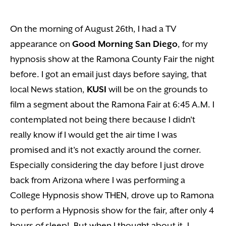
On the morning of August 26th, I had a TV
appearance on
Good Morning San Diego
, for my
hypnosis show at the Ramona County Fair the night
before. I got an email just days before saying, that
local News station,
KUSI
will be on the grounds to
film a segment about the Ramona Fair at 6:45 A.M. I
contemplated not being there because I didn't
really know if I would get the air time I was
promised and it's not exactly around the corner.
Especially considering the day before I just drove
back from Arizona where I was performing a
College Hypnosis show THEN, drove up to Ramona
to perform a Hypnosis show for the fair, after only 4
hours of sleep! But when I thought about it, I