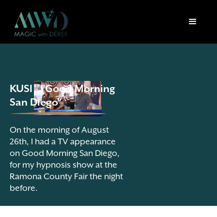
KUSI - "Good Morning
San Diego"
On the morning of August
26th, I had a TV appearance
on Good Morning San Diego,
for my hypnosis show at the
Ramona County Fair the night
before.