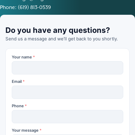
Phone: (619) 813-0539