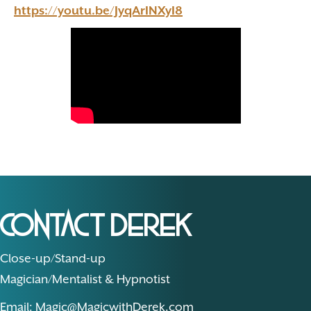
https://youtu.be/JyqArINXyI8
Contact Derek
Close-up/Stand-up
Magician/Mentalist & Hypnotist
Email: Magic@MagicwithDerek.com