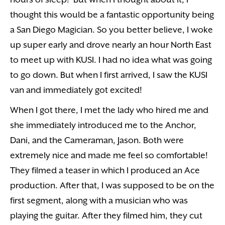
thought this would be a fantastic opportunity being
a San Diego Magician. So you better believe, I woke
up super early and drove nearly an hour North East
to meet up with KUSI. I had no idea what was going
to go down. But when I first arrived, I saw the KUSI
van and immediately got excited!
When I got there, I met the lady who hired me and
she immediately introduced me to the Anchor,
Dani, and the Cameraman, Jason. Both were
extremely nice and made me feel so comfortable!
They filmed a teaser in which I produced an Ace
production. After that, I was supposed to be on the
first segment, along with a musician who was
playing the guitar. After they filmed him, they cut