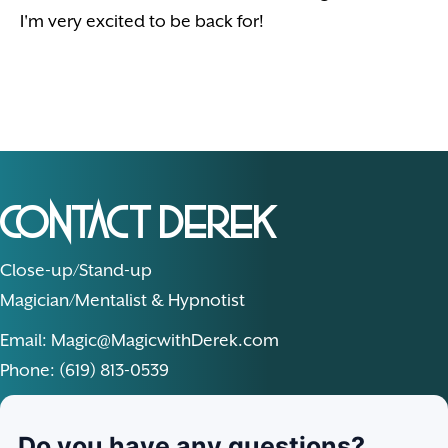
I'm very excited to be back for!
Contact Derek
Close-up/Stand-up
Magician/Mentalist & Hypnotist
Email: Magic@MagicwithDerek.com
Phone: (619) 813-0539