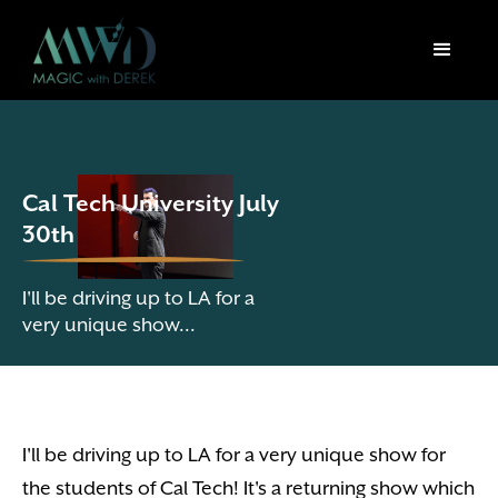
Cal Tech University July
30th
I'll be driving up to LA for a
very unique show...
I'll be driving up to LA for a very unique show for
the students of Cal Tech! It's a returning show which